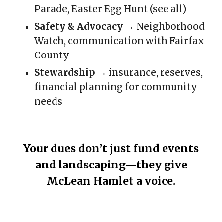
Parade, Easter Egg Hunt (s
ee all
)
Safety & Advocacy
→ Neighborhood
Watch, communication with Fairfax
County
Stewardship
→ insurance, reserves,
financial planning for community
needs
Your dues don’t just fund events
and landscaping—they give
McLean Hamlet a voice.