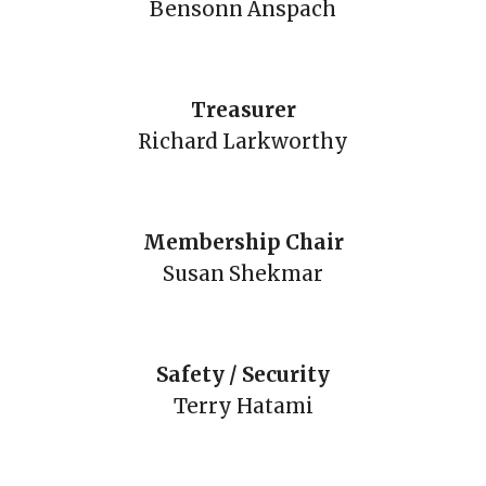
Bensonn Anspach
Treasurer
Richard Larkworthy
Membership Chair
Susan Shekmar
Safety / Security
Terry Hatami