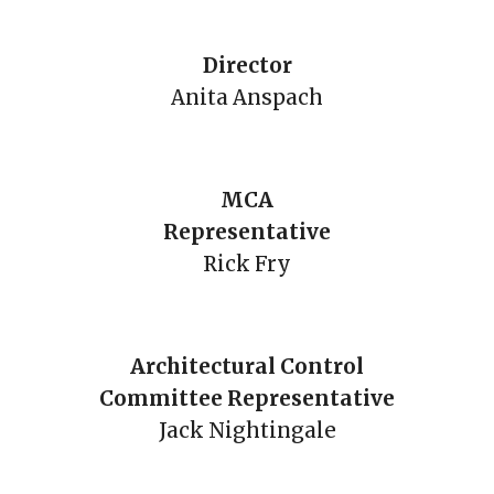
Director
Anita Anspach
MCA
Representative
Rick Fry
Architectural Control
Committee Representative
Jack Nightingale