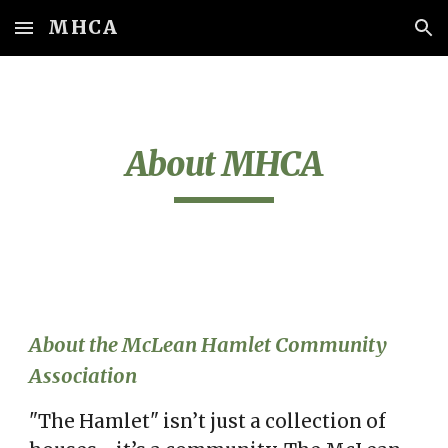
MHCA
Skip to main content
Skip to navigation
About MHCA
About the McLean Hamlet Community
Association
"The Hamlet"
isn’t just a collection of