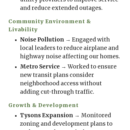
and reduce extended outages.
Community Environment &
Livability
Noise Pollution
→ Engaged with
local leaders to reduce airplane and
highway noise affecting our homes.
Metro Service
→ Worked to ensure
new transit plans consider
neighborhood access without
adding cut-through traffic.
Growth & Development
Tysons Expansion
→ Monitored
zoning and development plans to