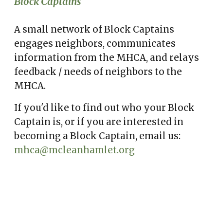
Block Captains
A small network of Block Captains
engages
neighbors, communicate
s
information from the MHCA, and relays
feedback
/
needs of neighbors to the
MHCA.
If you'd like to find out who your Block
Captain is, or if you are interested in
becoming a Block Captain, email us:
mhca@mcleanhamlet.org