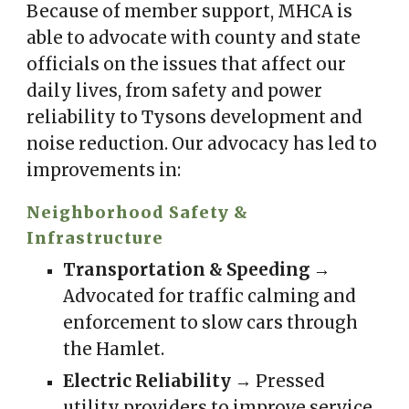
Because of member support, MHCA is
able to advocate with county and state
officials on the issues that affect our
daily lives, from safety and power
reliability to Tysons development and
noise reduction. Our advocacy has led to
improvements in:
Neighborhood Safety &
Infrastructure
Transportation & Speeding
→
Advocated for traffic calming and
enforcement to slow cars through
the Hamlet.
Electric Reliability
→ Pressed
utility providers to improve service