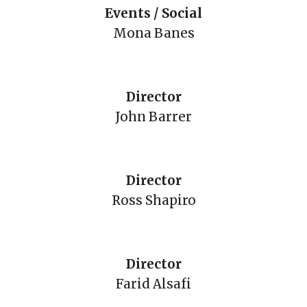
Events / Social
Mona Banes
Director
John Barrer
Director
Ross Shapiro
Director
Farid Alsafi