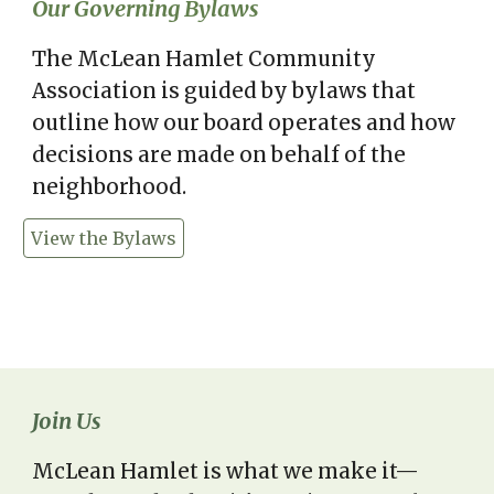
Our Governing Bylaws
The McLean Hamlet Community
Association is guided by bylaws that
outline how our board operates and how
decisions are made on behalf of the
neighborhood.
View the Bylaws
Join Us
McLean Hamlet is what we make it—