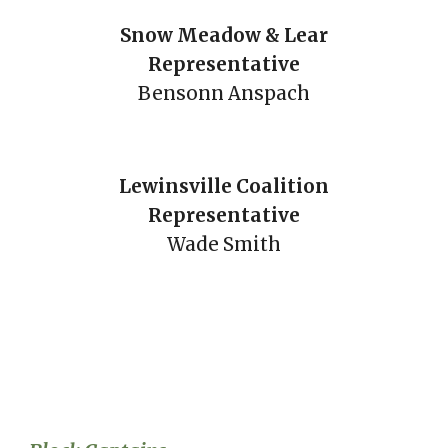
Snow Meadow & Lear
Representative
Bensonn Anspach
Lewinsville Coalition
Representative
Wade Smith