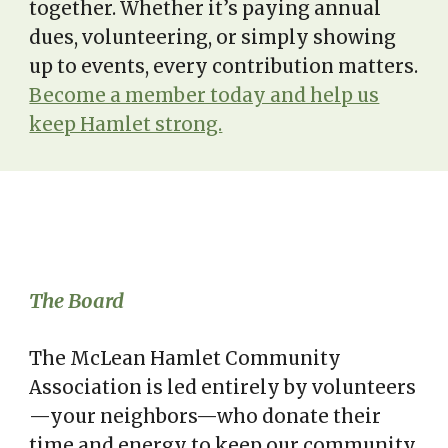
together. Whether it’s paying annual
dues, volunteering, or simply showing
up to events, every contribution matters.
Become a member today and help us
keep Hamlet strong.
The Board
The McLean Hamlet Community
Association is led entirely by volunteers
—your neighbors—who donate their
time and energy to keep our community