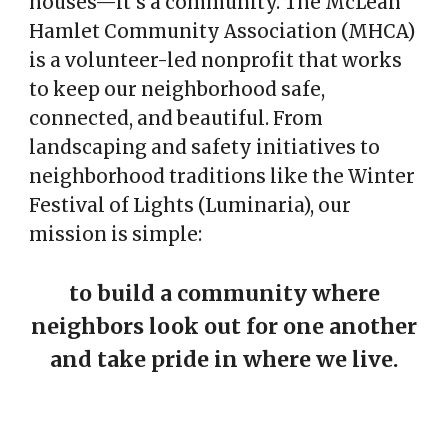
houses—it’s a community. The McLean
Hamlet Community Association (MHCA)
is a volunteer-led nonprofit that works
to keep our neighborhood safe,
connected, and beautiful. From
landscaping and safety initiatives to
neighborhood traditions like the Winter
Festival of Lights (Luminaria), our
mission is simple:
to build a community where
neighbors look out for one another
and take pride in where we live.