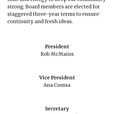
strong. Board members are elected for
staggered three-year terms to ensure
continuity and fresh ideas.
President
Rob McMains
Vice President
Ana Comsa
Secretary