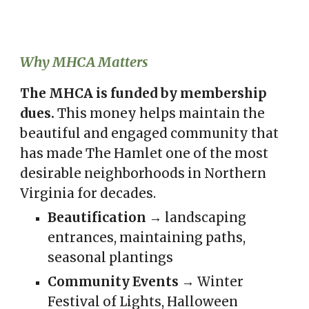
Why MHCA Matters
The MHCA is funded by membership
dues.
This
money helps maintain the
beautiful and engaged community that
has made The Hamlet one of the most
desirable neighborhoods in Northern
Virginia for decades.
Beautification
→ landscaping
entrances, maintaining paths,
seasonal plantings
Community Events
→ Winter
Festival of Lights, Halloween