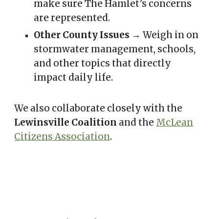
make sure The Hamlet’s concerns
are represented.
Other County Issues
→ Weigh in on
stormwater management, schools,
and other topics that directly
impact daily life.
We also collaborate closely with the
Lewinsville Coalition
and the
McLean
Citizens Association
.