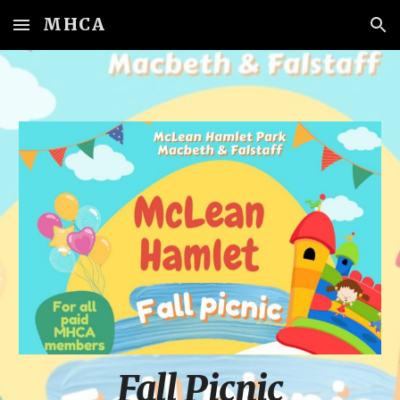
MHCA
Skip to main content
Skip to navigation
Fall Picnic