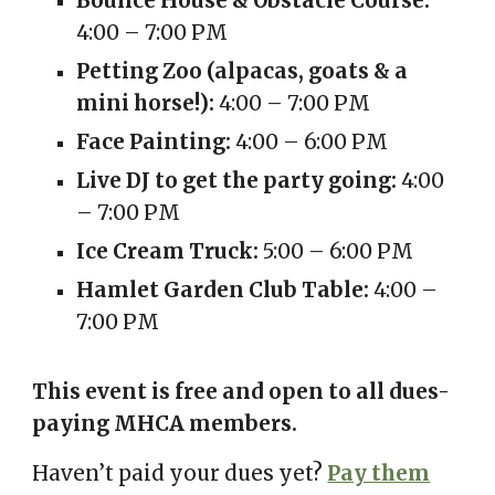
Bounce House & Obstacle Course:
4:00 – 7:00 PM
Petting Zoo (alpacas, goats & a
mini horse!):
4:00 – 7:00 PM
Face Painting:
4:00 – 6:00 PM
Live DJ to get the party going:
4:00
– 7:00 PM
Ice Cream Truck:
5:00 – 6:00 PM
Hamlet Garden Club Table:
4:00 –
7:00 PM
This event is free and open to all dues-
paying MHCA members.
Haven’t paid your dues yet?
Pay them