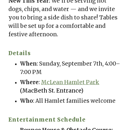
New This Year:
We’ll be serving hot
dogs, chips, and water — and we invite
you to bring a side dish to share! Tables
will be set up for a comfortable and
festive afternoon.
Details
When
: Sunday, September 7th, 4:00–
7:00 PM
Where
:
McLean Hamlet Park
(MacBeth St. Entrance)
Who
: All Hamlet families welcome
Entertainment Schedule