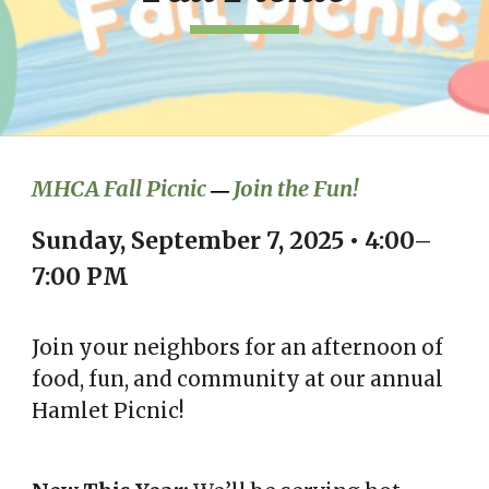
MHCA Fall Picnic
Join the Fun!
—
Sunday, September 7, 2025 • 4:00–
7:00 PM
Join your neighbors for an afternoon of
food, fun, and community at our annual
Hamlet Picnic!